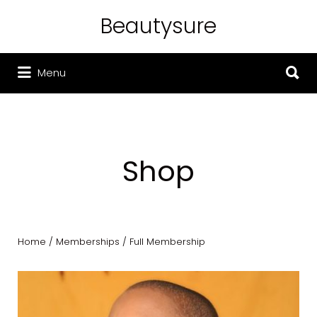
Beautysure
Search for:
Search for:
Menu
Shop
Home
/
Memberships
/ Full Membership