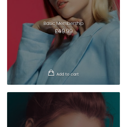
Basic Membership
£
49.99
Add to cart