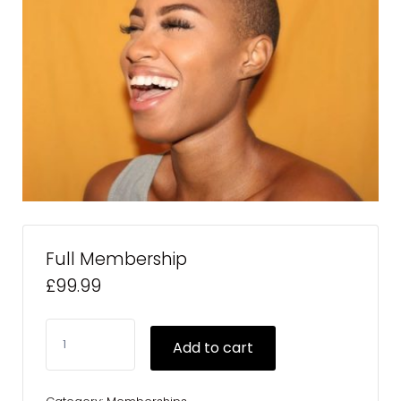
Full Membership
£
99.99
Full
Add to cart
Membership
quantity