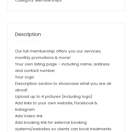
Category:
Memberships
Description
Our full membership offers you our services,
monthly promotions & more!
Your own listing page – including name, address
and contact number
Your Logo
Description section to showcase what you are all
about!
Upload up to 4 pictures (including logo)
Add links to your own website, Facebook &
Instagram
Add Video link
Add booking link for external booking
systems/websites so clients can book treatments