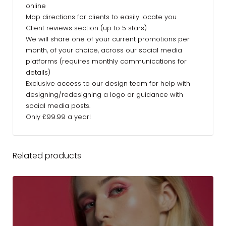
online
Map directions for clients to easily locate you
Client reviews section (up to 5 stars)
We will share one of your current promotions per
month, of your choice, across our social media
platforms (requires monthly communications for
details)
Exclusive access to our design team for help with
designing/redesigning a logo or guidance with
social media posts.
Only £99.99 a year!
Related products