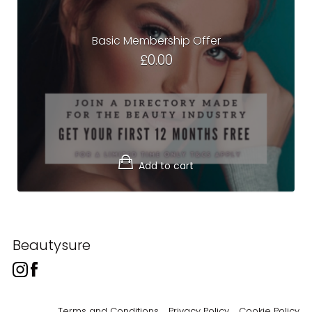
Basic Membership Offer
£
0.00
Add to cart
Beautysure
Terms and Conditions
Privacy Policy
Cookie Policy