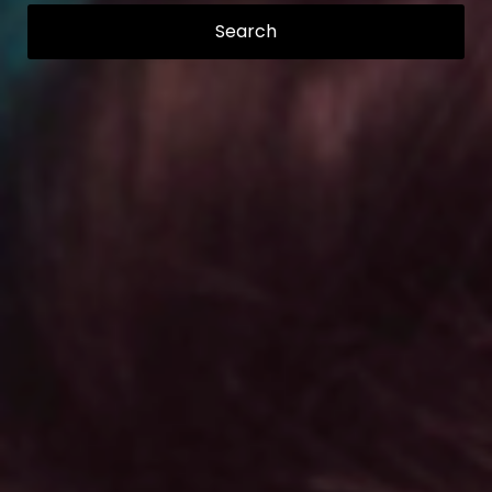
Search