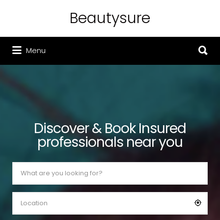
Beautysure
Search for:
Search for:
Menu
Discover & Book Insured
professionals near you